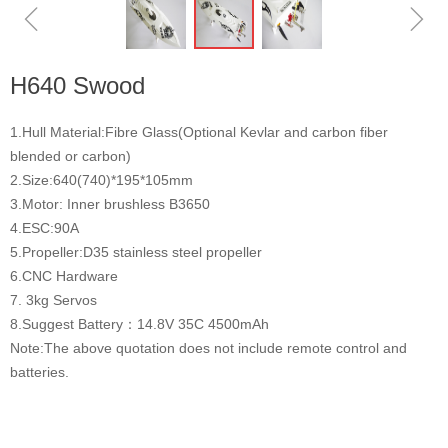
ꁆ
ꁇ
H640 Swood
1.Hull Material:Fibre Glass(Optional Kevlar and carbon fiber
blended or carbon)
2.Size:640(740)*195*105mm
3.Motor: Inner brushless B3650
4.ESC:90A
5.Propeller:D35 stainless steel propeller
6.CNC Hardware
7. 3kg Servos
8.Suggest Battery：14.8V 35C 4500mAh
Note:The above quotation does not include remote control and
batteries.