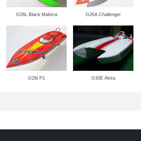
G26L Black Mabma
G26A Challenger
G26I P1
G30E Akira