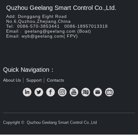
Quzhou Geelang Smart Control Co.,Ltd.
Add: Donggang Eight Road
No.6,Quzhou,Zhejiang,China
Tel: 0086-570-3853441 0086-18957013318
Email : geelang@geelang.com (Boat)
Email: wyb@geelang.com( FPV)
Quick Navigation：
About Us
│
Support
│
Contacts
Copyright © 
Quzhou Geelang Smart Control Co.,Ltd