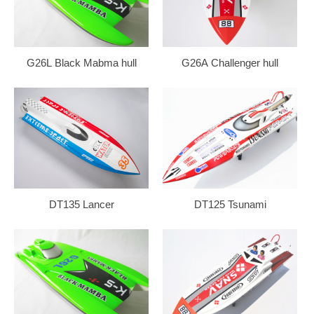
G26L Black Mabma hull
G26A Challenger hull
DT135 Lancer
DT125 Tsunami