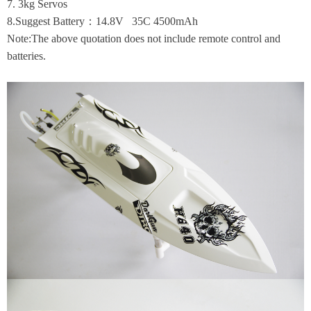
7. 3kg Servos
8.Suggest Battery：14.8V 35C 4500mAh
Note:The above quotation does not include remote control and
batteries.