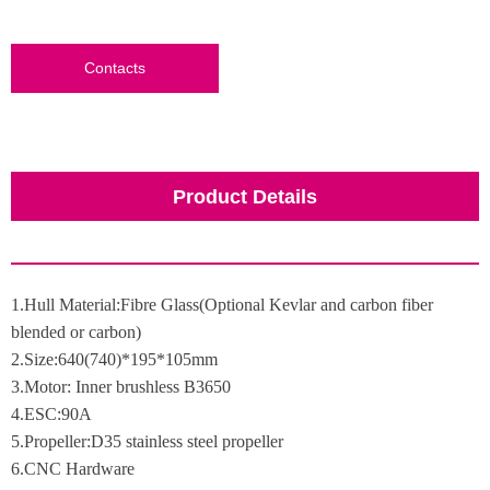
Contacts
Product Details
1.Hull Material:Fibre Glass(Optional Kevlar and carbon fiber
blended or carbon)
2.Size:640(740)*195*105mm
3.Motor: Inner brushless B3650
4.ESC:90A
5.Propeller:D35 stainless steel propeller
6.CNC Hardware