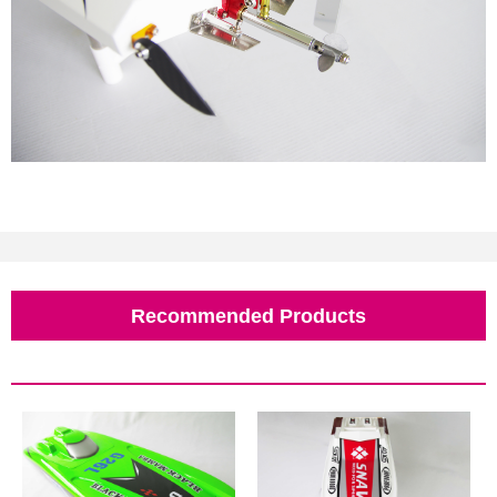
Recommended Products