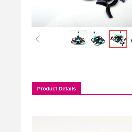
ꁆ
Product Details