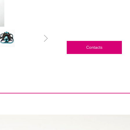
ꁇ
Contacts