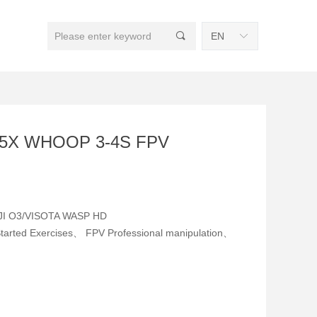
끠
EN
ꀅ
25X WHOOP 3-4S FPV
DJI O3/VISOTA WASP HD
Started Exercises、 FPV Professional manipulation、