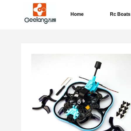
Home
Rc Boats