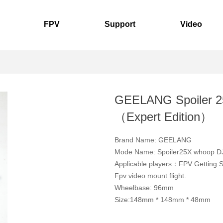
FPV
Support
Video
GEELANG Spoiler 
（Expert Edition）
Brand Name: GEELANG
Mode Name: Spoiler25X whoop 
Applicable players：FPV Getting 
Fpv video mount flight.
Wheelbase: 96mm
Size:148mm * 148mm * 48mm