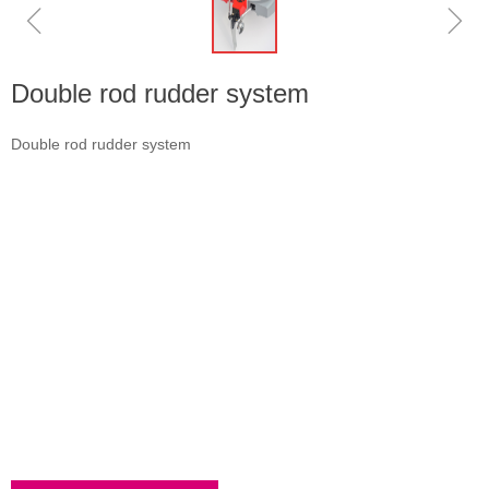
ꁆ
ꁇ
Double rod rudder system
Double rod rudder system