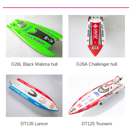
G26L Black Mabma hull
G26A Challenger hull
DT135 Lancer
DT125 Tsunami