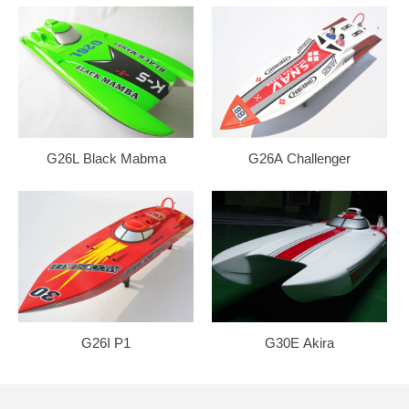
G26L Black Mabma
G26A Challenger
G26I P1
G30E Akira