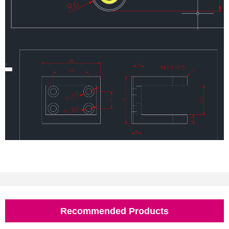
Recommended Products