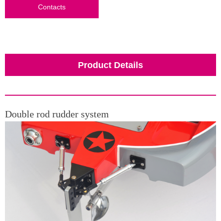
Contacts
Product Details
Double rod rudder system