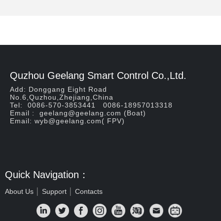
Quzhou Geelang Smart Control Co.,Ltd.
Add: Donggang Eight Road
No.6,Quzhou,Zhejiang,China
Tel: 0086-570-3853441 0086-18957013318
Email : geelang@geelang.com (Boat)
Email: wyb@geelang.com( FPV)
Quick Navigation：
About Us
│
Support
│
Contacts