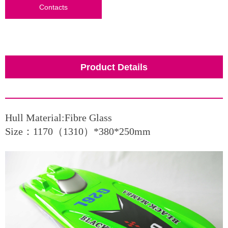
Contacts
Product Details
Hull Material:Fibre Glass
Size：1170（1310）*380*250mm