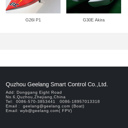
G26I P1
G30E Akira
Quzhou Geelang Smart Control Co.,Ltd.
Add: Donggang Eight Road
No.6,Quzhou,Zhejiang,China
Tel: 0086-570-3853441 0086-18957013318
Email : geelang@geelang.com (Boat)
Email: wyb@geelang.com( FPV)