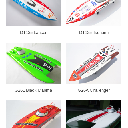
DT135 Lancer
DT125 Tsunami
G26L Black Mabma
G26A Challenger