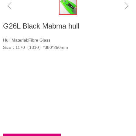
ꁆ
ꁇ
G26L Black Mabma hull
Hull Material:Fibre Glass
Size：1170（1310）*380*250mm