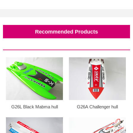
Recommended Products
G26L Black Mabma hull
G26A Challenger hull