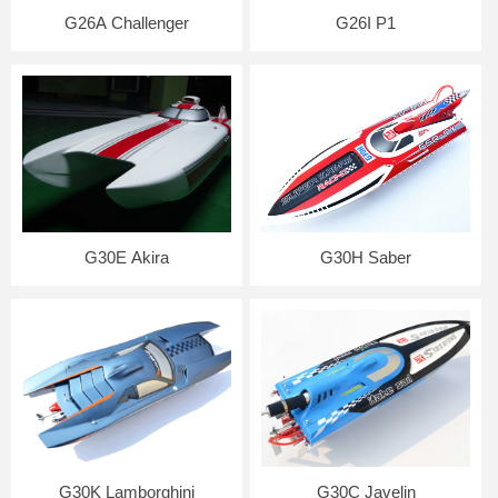
G26A Challenger
G26I P1
G30E Akira
G30H Saber
G30K Lamborghini
G30C Javelin