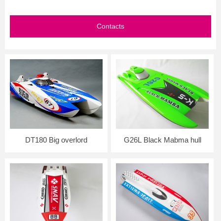
Contacts
DT180 Big overlord
G26L Black Mabma hull