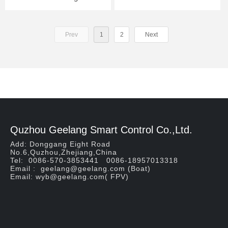
Prev
1
2
Next
Quzhou Geelang Smart Control Co.,Ltd.
Add: Donggang Eight Road
No.6,Quzhou,Zhejiang,China
Tel: 0086-570-3853441 0086-18957013318
Email : geelang@geelang.com (Boat)
Email: wyb@geelang.com( FPV)