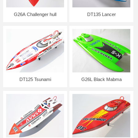
G26A Challenger hull
DT135 Lancer
DT125 Tsunami
G26L Black Mabma