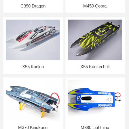
C390 Dragon
M450 Cobra
X55 Kunlun
X55 Kunlun hull
M370 Kingkong
M380 Lightning