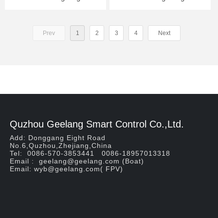
Prev
1
2
3
4
Next
Quzhou Geelang Smart Control Co.,Ltd.
Add: Donggang Eight Road
No.6,Quzhou,Zhejiang,China
Tel: 0086-570-3853441 0086-18957013318
Email : geelang@geelang.com (Boat)
Email: wyb@geelang.com( FPV)