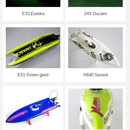
E33 Eureka
24X Ducare
E51 Green giant
H640 Swood