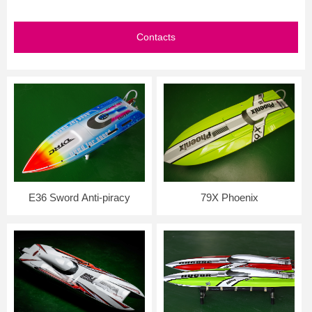
Contacts
E36 Sword Anti-piracy
79X Phoenix